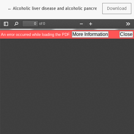
Return to Article Details
←
Alcoholic liver disease and alcoholic pancreatitis: looking at
Download