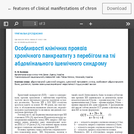
Return to Article Details
←
Features of clinical manifestations of chronic pancreatitis as
Download