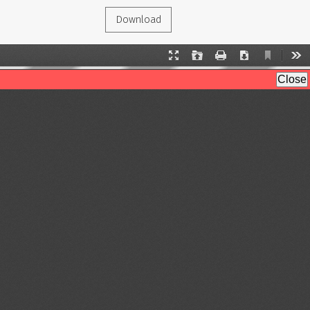
Download