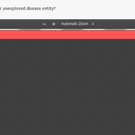
 or unexplored disease entity?