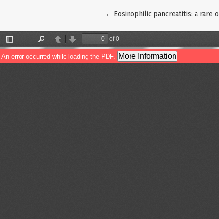
Return to Article Details
←
Eosinophilic pancreatitis: a rare