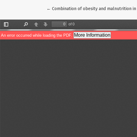
Return to Article Details
←
Combination of obesity and malnutrition in 