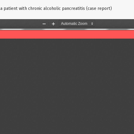
a patient with chronic alcoholic pancreatitis (case report)