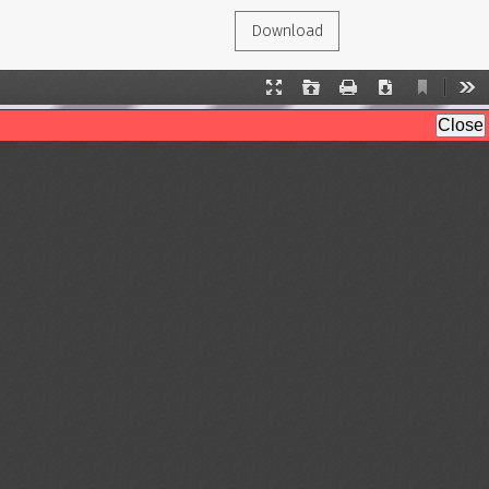
Download