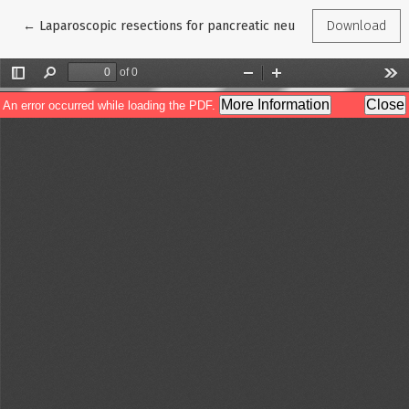
Return to Article Details
←
Laparoscopic resections for pancreatic neuroendocrine tumors
Download